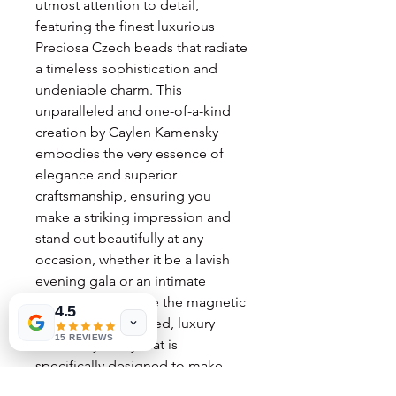
utmost attention to detail,
featuring the finest luxurious
Preciosa Czech beads that radiate
a timeless sophistication and
undeniable charm. This
unparalleled and one-of-a-kind
creation by Caylen Kamensky
embodies the very essence of
elegance and superior
craftsmanship, ensuring you
make a striking impression and
stand out beautifully at any
occasion, whether it be a lavish
evening gala or an intimate
gathering. Embrace the magnetic
4.5
allure of hand-crafted, luxury
15 REVIEWS
costume jewelry that is
specifically designed to make
every precious moment utterly