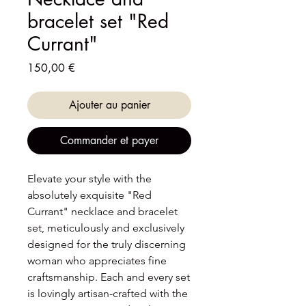
bracelet set "Red
Currant"
Prix
150,00 €
Ajouter au panier
Commander et payer
Elevate your style with the
absolutely exquisite "Red
Currant" necklace and bracelet
set, meticulously and exclusively
designed for the truly discerning
woman who appreciates fine
craftsmanship. Each and every set
is lovingly artisan-crafted with the