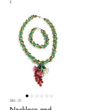
SKU : 21
Necklace and