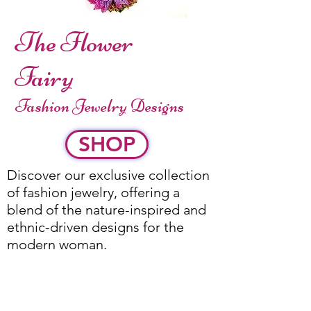
The Flower
Fairy
Fashion Jewelry Designs
SHOP
Discover our exclusive collection
of fashion jewelry, offering a
blend of the nature-inspired and
ethnic-driven designs for the
modern woman.