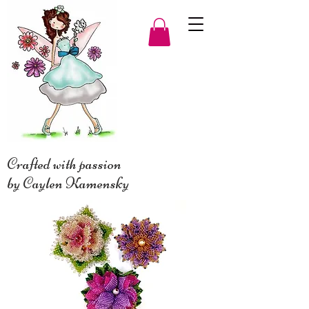
Crafted with passion
by Caylen Kamensky