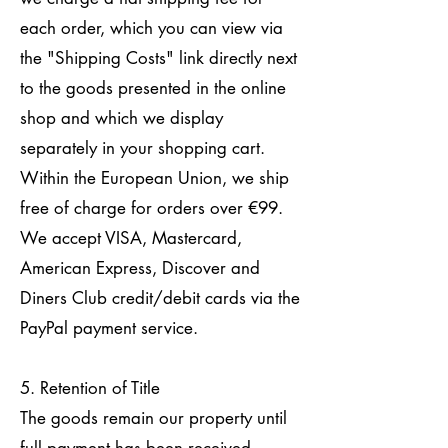
each order, which you can view via
the "Shipping Costs" link directly next
to the goods presented in the online
shop and which we display
separately in your shopping cart.
Within the European Union, we ship
free of charge for orders over €99.
We accept VISA, Mastercard,
American Express, Discover and
Diners Club credit/debit cards via the
PayPal payment service.
5. Retention of Title
The goods remain our property until