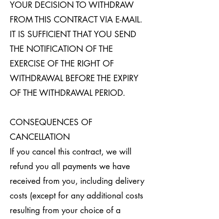
YOUR DECISION TO WITHDRAW
FROM THIS CONTRACT VIA E-MAIL.
IT IS SUFFICIENT THAT YOU SEND
THE NOTIFICATION OF THE
EXERCISE OF THE RIGHT OF
WITHDRAWAL BEFORE THE EXPIRY
OF THE WITHDRAWAL PERIOD.
CONSEQUENCES OF
CANCELLATION
If you cancel this contract, we will
refund you all payments we have
received from you, including delivery
costs (except for any additional costs
resulting from your choice of a