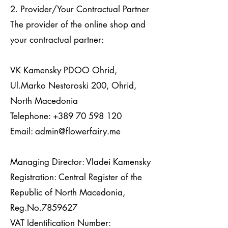
2. Provider/Your Contractual Partner
The provider of the online shop and
your contractual partner:
VK Kamensky PDOO Ohrid,
Ul.Marko Nestoroski 200, Ohrid,
North Macedonia
Telephone:
+389 70 598 120
Email:
admin@flowerfairy.me
Managing Director: Vladei Kamensky
Registration: Central Register of the
Republic of North Macedonia,
Reg.No.7859627
VAT Identification Number: