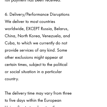
full payment has been received.
6. Delivery/Performance Disruptions
We deliver to most countries
worldwide, EXCEPT Russia, Belarus,
China, North Korea, Venezuela, and
Cuba, to which we currently do not
provide services of any kind. Some
other exclusions might appear at
certain times, subject to the political
or social situation in a particular
country.
The delivery time may vary from three
to five days within the European