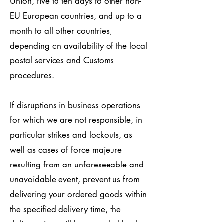
Union, five to ten days to other non-
EU European countries, and up to a
month to all other countries,
depending on availability of the local
postal services and Customs
procedures.
If disruptions in business operations
for which we are not responsible, in
particular strikes and lockouts, as
well as cases of force majeure
resulting from an unforeseeable and
unavoidable event, prevent us from
delivering your ordered goods within
the specified delivery time, the