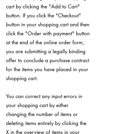
cart by clicking the "Add to Cart"
button. If you click the "Checkout"
button in your shopping cart and then
click the "Order with payment" button
at the end of the online order form,
you are submitting a legally binding
offer to conclude a purchase contract
for the items you have placed in your
shopping cart.
You can correct any input errors in
your shopping cart by either
changing the number of items or
deleting items entirely by clicking the
X in the overview of items in your