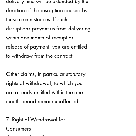
delivery time will be extended by the
duration of the disruption caused by
these circumstances. If such
disruptions prevent us from delivering
within one month of receipt or
release of payment, you are entitled
to withdraw from the contract.
Other claims, in particular statutory
rights of withdrawal, to which you
are already entitled within the one-
month period remain unaffected.
7. Right of Withdrawal for
Consumers