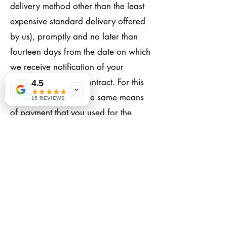
delivery method other than the least
expensive standard delivery offered
by us), promptly and no later than
fourteen days from the date on which
we receive notification of your
cancellation of this contract. For this
4.5
refund, we will use the same means
15 REVIEWS
of payment that you used for the
original transaction, unless otherwise
expressly agreed with you. Under no
circumstances will you be charged
any fees for this refund. We may
withhold reimbursement until we have
received the goods back or until you
have provided proof that you have