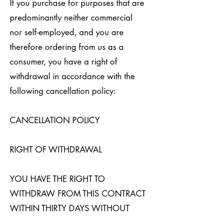
If you purchase for purposes that are
predominantly neither commercial
nor self-employed, and you are
therefore ordering from us as a
consumer, you have a right of
withdrawal in accordance with the
following cancellation policy:
CANCELLATION POLICY
RIGHT OF WITHDRAWAL
YOU HAVE THE RIGHT TO
WITHDRAW FROM THIS CONTRACT
WITHIN THIRTY DAYS WITHOUT