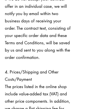
offer in an individual case, we will
notify you by email within two
business days of receiving your
order. The contract text, consisting of
your specific order data and these
Terms and Conditions, will be saved
by us and sent to you along with the
order confirmation.
4. Prices/Shipping and Other
Costs/Payment
The prices listed in the online shop
include value-added tax (VAT) and
other price components. In addition,
we charge a flat shipping fee for