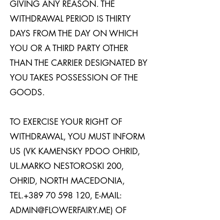
GIVING ANY REASON. THE
WITHDRAWAL PERIOD IS THIRTY
DAYS FROM THE DAY ON WHICH
YOU OR A THIRD PARTY OTHER
THAN THE CARRIER DESIGNATED BY
YOU TAKES POSSESSION OF THE
GOODS.
TO EXERCISE YOUR RIGHT OF
WITHDRAWAL, YOU MUST INFORM
US (VK KAMENSKY PDOO OHRID,
UL.MARKO NESTOROSKI 200,
OHRID, NORTH MACEDONIA,
TEL.+389
70 598 120
, E-MAIL:
ADMIN@FLOWERFAIRY.ME
) OF