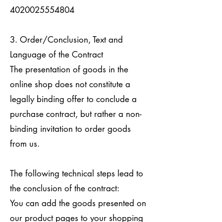
4020025554804
3. Order/Conclusion, Text and
Language of the Contract
The presentation of goods in the
online shop does not constitute a
legally binding offer to conclude a
purchase contract, but rather a non-
binding invitation to order goods
from us.
The following technical steps lead to
the conclusion of the contract:
You can add the goods presented on
our product pages to your shopping