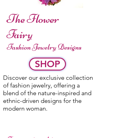
The Flower
Fairy
Fashion Jewelry Designs
SHOP
Discover our exclusive collection
of fashion jewelry, offering a
blend of the nature-inspired and
ethnic-driven designs for the
modern woman.