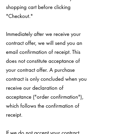
shopping cart before clicking
"Checkout."
Immediately after we receive your
contract offer, we will send you an
email confirmation of receipt. This
does not constitute acceptance of
your contract offer. A purchase
contract is only concluded when you
receive our declaration of
acceptance ("order confirmation"),
which follows the confirmation of
receipt.
If we do not accept your contract