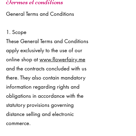
Termes et conditions
General Terms and Conditions
1. Scope
These General Terms and Conditions
apply exclusively to the use of our
online shop at
www.flowerfairy.me
and the contracts concluded with us
there. They also contain mandatory
information regarding rights and
obligations in accordance with the
statutory provisions governing
distance selling and electronic
commerce.