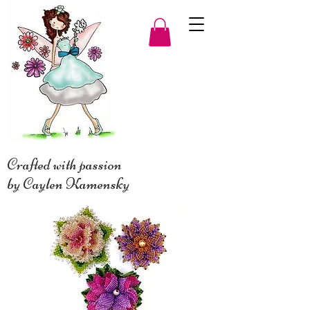
Crafted with passion
by Caylen Kamensky