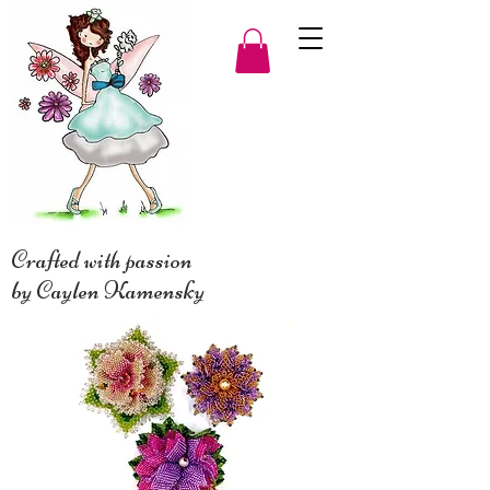
Crafted with passion
by Caylen Kamensky