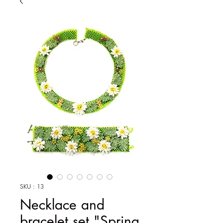
SKU : 13
Necklace and
bracelet set "Spring