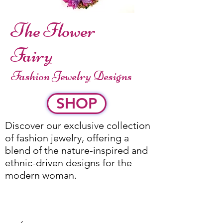
The Flower
Fairy
Fashion Jewelry Designs
SHOP
Discover our exclusive collection
of fashion jewelry, offering a
blend of the nature-inspired and
ethnic-driven designs for the
modern woman.