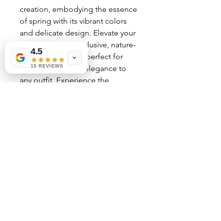
creation, embodying the essence
of spring with its vibrant colors
and delicate design. Elevate your
style with these exclusive, nature-
4.5
inspired treasures, perfect for
15 REVIEWS
adding a touch of elegance to
any outfit. Experience the
unparalleled beauty and artistic
passion that only the Flower Fairy
can offer.