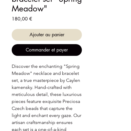
Meadow"
Prix
180,00 €
Ajouter au panier
Commander et payer
Discover the enchanting "Spring
Meadow" necklace and bracelet
set, a true masterpiece by Caylen
kamensky. Hand-crafted with
meticulous detail, these luxurious
pieces feature exquisite Preciosa
Czech beads that capture the
light and enchant every gaze. Our
artisan craftsmanship ensures
each set is a one-of-a-kind